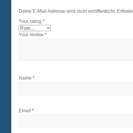
Deine E-Mail-Adresse wird nicht veröffentlicht.
Erforde
Your rating
*
Your review
*
Name
*
Email
*