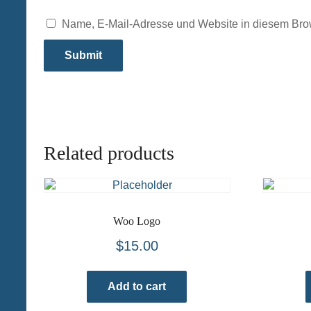
Name, E-Mail-Adresse und Website in diesem Bro
Related products
Woo Logo
$
15.00
Add to cart