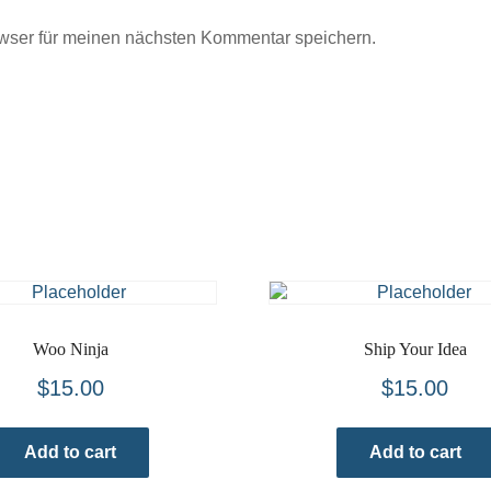
wser für meinen nächsten Kommentar speichern.
Woo Ninja
Ship Your Idea
$
15.00
$
15.00
Add to cart
Add to cart