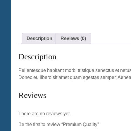
Description
Reviews (0)
Description
Pellentesque habitant morbi tristique senectus et netus
Donec eu libero sit amet quam egestas semper. Aenean u
Reviews
There are no reviews yet.
Be the first to review “Premium Quality”