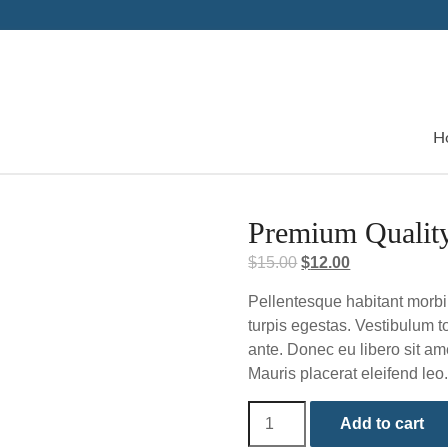
H
Premium Qualit
Original
Current
$
15.00
$
12.00
price
price
Pellentesque habitant morbi
was:
is:
turpis egestas. Vestibulum to
$15.00.
$12.00.
ante. Donec eu libero sit am
Mauris placerat eleifend leo
Premium
Add to cart
Quality