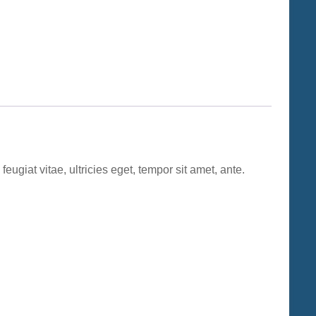
ugiat vitae, ultricies eget, tempor sit amet, ante.