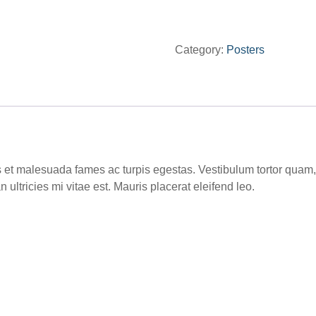
quantity
Category:
Posters
 et malesuada fames ac turpis egestas. Vestibulum tortor quam, fe
ltricies mi vitae est. Mauris placerat eleifend leo.