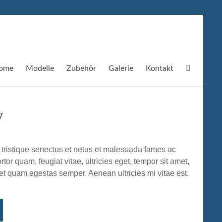
ome
Modelle
Zubehör
Galerie
Kontakt
y
 tristique senectus et netus et malesuada fames ac
rtor quam, feugiat vitae, ultricies eget, tempor sit amet,
et quam egestas semper. Aenean ultricies mi vitae est.
.