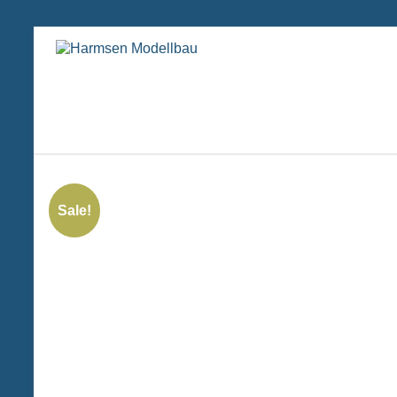
Zum
Inhalt
Harmsen
springen
Modellbau
Sale!