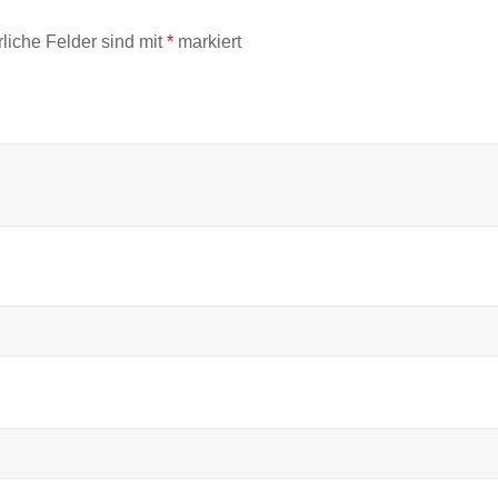
rliche Felder sind mit
*
markiert